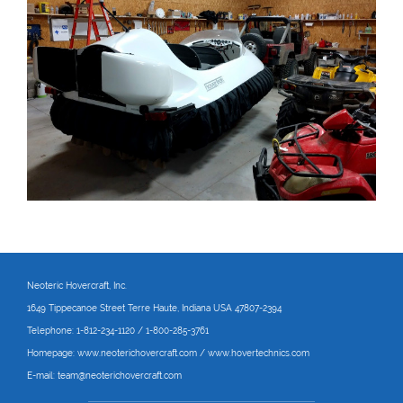
Neoteric Hovercraft
, Inc.
1649 Tippecanoe Street Terre Haute, Indiana USA 47807-2394
Telephone:
1-812-234-1120 / 1-800-285-3761
Homepage:
www.neoterichovercraft.com
/
www.hovertechnics.com
E-mail:
team@neoterichovercraft.com