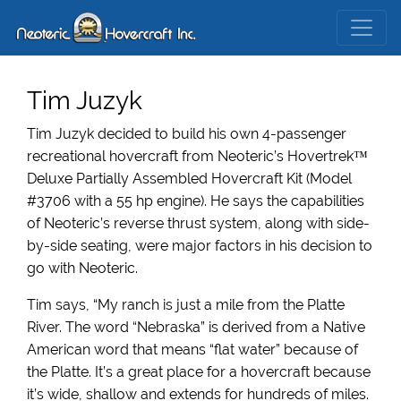
Tim Juzyk
Tim Juzyk decided to build his own 4-passenger
recreational hovercraft from Neoteric’s Hovertrek™
Deluxe Partially Assembled Hovercraft Kit (Model
#3706 with a 55 hp engine). He says the capabilities
of Neoteric’s reverse thrust system, along with side-
by-side seating, were major factors in his decision to
go with Neoteric.
Tim says, “My ranch is just a mile from the Platte
River. The word “Nebraska” is derived from a Native
American word that means “flat water” because of
the Platte. It’s a great place for a hovercraft because
it’s wide, shallow and extends for hundreds of miles.