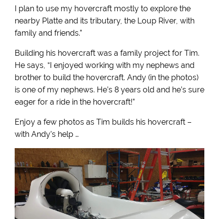
I plan to use my hovercraft mostly to explore the
nearby Platte and its tributary, the Loup River, with
family and friends.”
Building his hovercraft was a family project for Tim.
He says, “I enjoyed working with my nephews and
brother to build the hovercraft. Andy (in the photos)
is one of my nephews. He’s 8 years old and he’s sure
eager for a ride in the hovercraft!”
Enjoy a few photos as Tim builds his hovercraft –
with Andy’s help …