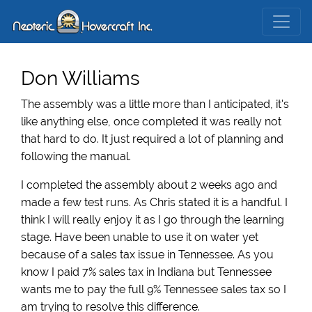
Don Williams
The assembly was a little more than I anticipated, it's
like anything else, once completed it was really not
that hard to do. It just required a lot of planning and
following the manual.
I completed the assembly about 2 weeks ago and
made a few test runs. As Chris stated it is a handful. I
think I will really enjoy it as I go through the learning
stage. Have been unable to use it on water yet
because of a sales tax issue in Tennessee. As you
know I paid 7% sales tax in Indiana but Tennessee
wants me to pay the full 9% Tennessee sales tax so I
am trying to resolve this difference.