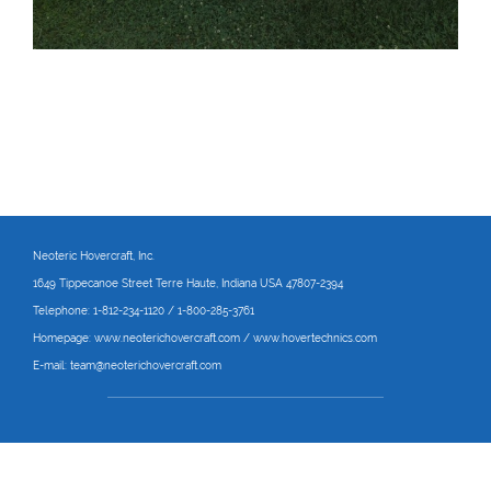
Neoteric Hovercraft
, Inc.
1649 Tippecanoe Street Terre Haute, Indiana USA 47807-2394
Telephone:
1-812-234-1120 / 1-800-285-3761
Homepage:
www.neoterichovercraft.com
/
www.hovertechnics.com
E-mail:
team@neoterichovercraft.com