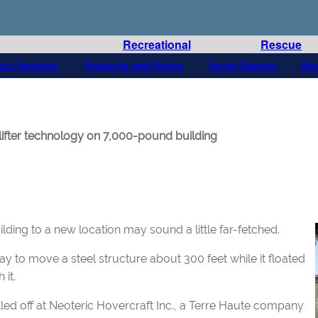
Recreational
Rescue
out Neoteric
Products and Prices
Hover Garage
Ne
fter technology on 7,000-pound building
ilding to a new location may sound a little far-fetched.
ay to move a steel structure about 300 feet while it floated
 it.
led off at Neoteric Hovercraft Inc., a Terre Haute company