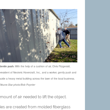
Gentle push:
With the help of a cushion of air, Chris Fitzgerald,
president of Neoteric Hovercraft, Inc., and a worker, gently push and
guide a heavy metal building across the lawn of the local business.
Tribune-Star photo/Bob Poynter
amount of air needed to lift the object.
odies are created from molded fiberglass