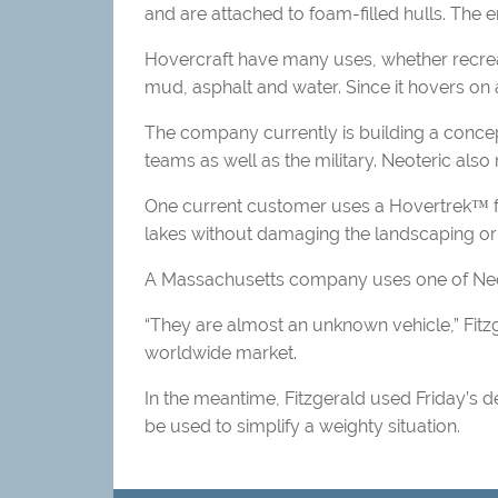
and are attached to foam-filled hulls. The 
Hovercraft have many uses, whether recreati
mud, asphalt and water. Since it hovers on a
The company currently is building a concep
teams as well as the military. Neoteric also 
One current customer uses a Hovertrek™ fo
lakes without damaging the landscaping or
A Massachusetts company uses one of Neoter
“They are almost an unknown vehicle,” Fitzg
worldwide market.
In the meantime, Fitzgerald used Friday’s 
be used to simplify a weighty situation.