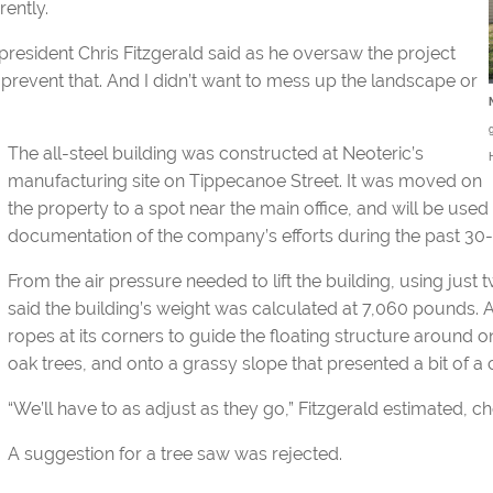
rently.
 president Chris Fitzgerald said as he oversaw the project
prevent that. And I didn’t want to mess up the landscape or
The all-steel building was constructed at Neoteric’s
manufacturing site on Tippecanoe Street. It was moved on
the property to a spot near the main office, and will be used
documentation of the company’s efforts during the past 30-
From the air pressure needed to lift the building, using just 
said the building’s weight was calculated at 7,060 pounds
ropes at its corners to guide the floating structure around 
oak trees, and onto a grassy slope that presented a bit of a c
“We’ll have to as adjust as they go,” Fitzgerald estimated, c
A suggestion for a tree saw was rejected.