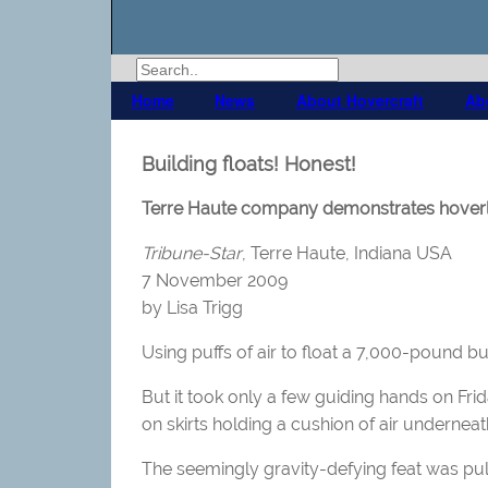
Home
News
About Hovercraft
Ab
Building floats! Honest!
Terre Haute company demonstrates hoverli
Tribune-Star
, Terre Haute, Indiana USA
7 November 2009
by Lisa Trigg
Using puffs of air to float a 7,000-pound bu
But it took only a few guiding hands on Frid
on skirts holding a cushion of air underneath
The seemingly gravity-defying feat was pul