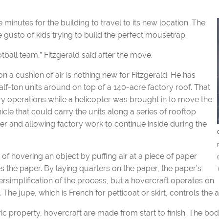
e minutes for the building to travel to its new location. The
e gusto of kids trying to build the perfect mousetrap.
tball team,” Fitzgerald said after the move.
 a cushion of air is nothing new for Fitzgerald. He has
alf-ton units around on top of a 140-acre factory roof. That
 operations while a helicopter was brought in to move the
icle that could carry the units along a series of rooftop
ter and allowing factory work to continue inside during the
of hovering an object by puffing air at a piece of paper
ves the paper. By laying quarters on the paper, the paper’s
rsimplification of the process, but a hovercraft operates on
. The jupe, which is French for petticoat or skirt, controls the 
ric property, hovercraft are made from start to finish. The b