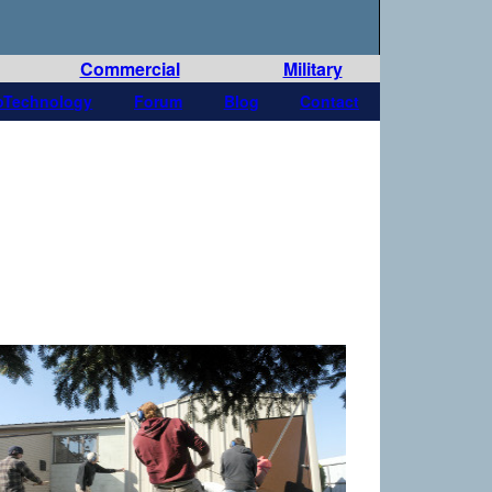
Commercial
Military
oTechnology
Forum
Blog
Contact