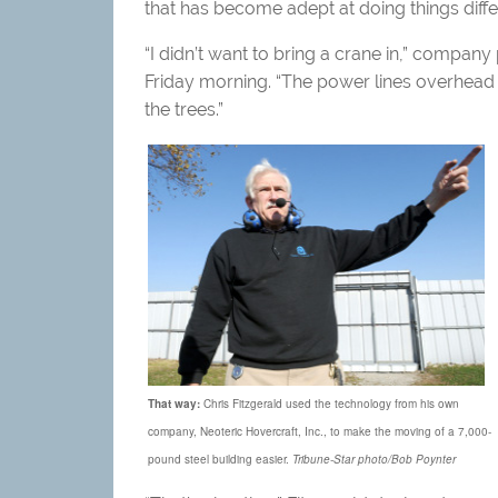
that has become adept at doing things diffe
“I didn’t want to bring a crane in,” company
Friday morning. “The power lines overhead 
the trees.”
That way:
Chris Fitzgerald used the technology from his own
company, Neoteric Hovercraft, Inc., to make the moving of a 7,000-
pound steel building easier.
Tribune-Star photo/Bob Poynter