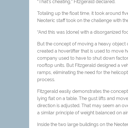
“That’s cheating,” Fitzgerald declared.
Totaling up the float time, it took around fiv
Neoteric staff took on the challenge with th
“And this was [done] with a disorganized foo
But the concept of moving a heavy object on
created a hoverlifter that is used to move h
company used to have to shut down factory
rooftop units. But Fitzgerald designed a veh
ramps, eliminating the need for the helicop
process.
Fitzgerald easily demonstrates the concept 
lying flat on a table. The gust lifts and mo
direction is adjusted. That may seem an ove
a similar principle of weight balanced on air
Inside the two large buildings on the Neote