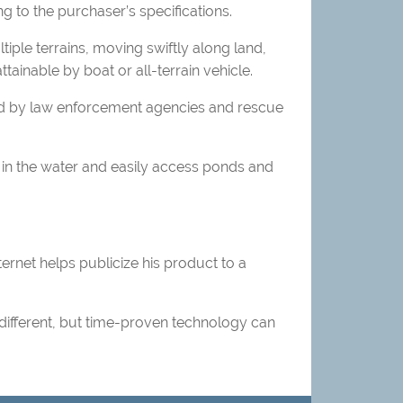
g to the purchaser’s specifications.
iple terrains, moving swiftly along land,
tainable by boat or all-terrain vehicle.
sed by law enforcement agencies and rescue
in the water and easily access ponds and
ernet helps publicize his product to a
different, but time-proven technology can