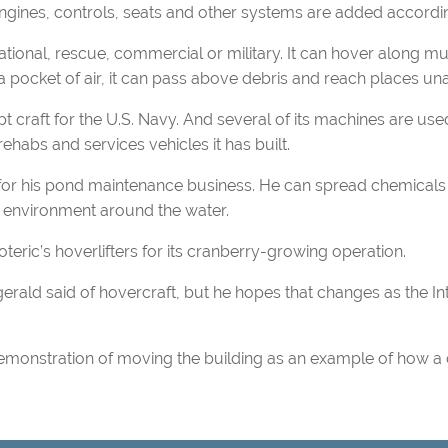
engines, controls, seats and other systems are added accordin
onal, rescue, commercial or military. It can hover along mult
 pocket of air, it can pass above debris and reach places unat
t craft for the U.S. Navy. And several of its machines are u
rehabs and services vehicles it has built.
r his pond maintenance business. He can spread chemicals 
 environment around the water.
ic’s hoverlifters for its cranberry-growing operation.
erald said of hovercraft, but he hopes that changes as the Int
demonstration of moving the building as an example of how a 