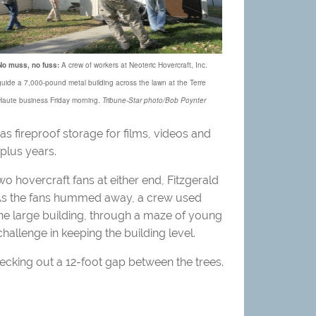
No muss, no fuss:
A crew of workers at Neoteric Hovercraft, Inc.
guide a 7,000-pound metal building across the lawn at the Terre
Haute business Friday morning.
Tribune-Star photo/Bob Poynter
 as fireproof storage for films, videos and
plus years.
two hovercraft fans at either end, Fitzgerald
. As the fans hummed away, a crew used
one large building, through a maze of young
hallenge in keeping the building level.
hecking out a 12-foot gap between the trees.