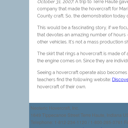
October 31, 2007
: A trip to Terre Haute ga
company that made the hovercraft for Mario
County craft. So, the demonstration today 
This would be a fascinating story, if we fo
that devotes an amazing number of hours --
other vehicles. It's not a mass production 
The skirt that rings a hovercraft is made of 
the engine comes on. Since they are individ
Seeing a hovercraft operate also becomes 
teachers find the following website:
Discov
hovercraft of their own.
Neoteric Hovercraft, Inc.
1649 Tippecanoe Street Terre Haute, Indiana 
Telephone: 1-812-234-1120 / 1-800-285-3761 F