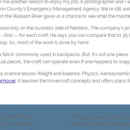
ve me another reason to enjoy my job. A photographer and I wen
n County's Emergency Management Agency. We're still waiting 
on the Wabash River gave us a chance to see what the machin
cused only on the business side of Neoteric. The company's pr
 600 -- for each craft. He says you can compare that to 35 h
shop. So, most of the work is done by hand.
a fabric commonly used in backpacks. But, it's not one piece. It'
ual pieces, the craft can operate even if one happens to sna
a science lesson. Weight and balance. Physics. Aerodynamics
erHover
. It teaches the hovercraft concepts and offers plans f
USA 47807-2394
All rights reserved. Unauthor
ax: 877-640-8507
Criminal copyright infringeme