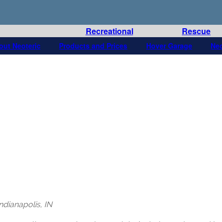
Recreational
Rescue
out Neoteric
Products and Prices
Hover Garage
Ne
dianapolis, IN