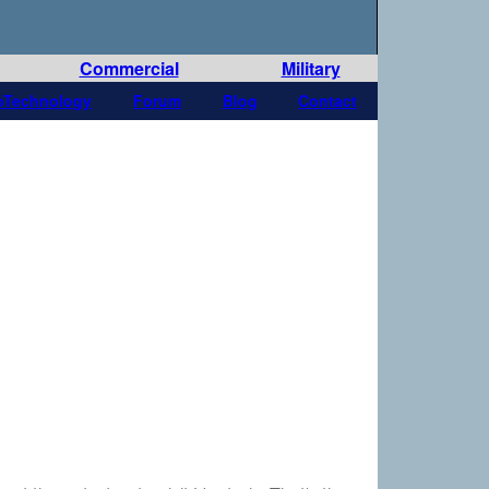
Commercial
Military
oTechnology
Forum
Blog
Contact