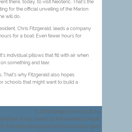
t there, today, to visit Neoteric. That's the
for the official unveiling of the Marion
e will do.
esident, Chris Fitzgerald, leads a company
ours for a boat. Even fewer hours for
s individual pillows that fill with air when
g on something and tear.
. That's why Fitzgerald also hopes
or schools that might want to build a
© 2018 Neoteric Hovercraft, Inc
ized use of any content on this website is illegal.
nt, including infringement without monetary gain,