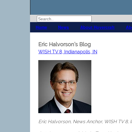
Home
News
About Hovercraft
Ab
Eric Halvorson’s Blog
WISH TV 8, Indianapolis, IN
Eric Halvorson, News Anchor, WISH TV 8, In